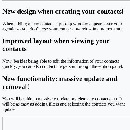
New design when creating your contacts!
When adding a new contact, a pop-up window appears over your
agenda so you don’t lose your contacts overview in any moment.
Improved layout when viewing your
contacts
Now, besides being able to edit the information of your contacts
quickly, you can also contact the person through the edition panel.
New functionality: massive update and
removal!
You will be able to massively update or delete any contact data. It
will be as easy as adding filters and selecting the contacts you want
update.