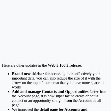
Here are other updates in the
Web 3.106.3 release
:
Brand new sidebar
for accessing more effectively your
important data, you can also reduce the size of it with the
arrow on the top left corner so that you have more space to
work!
Add and manage Contacts and Opportunities
faster
from
the Account page, it is now super fast to create or edit a
contact or an opportunity straight from the Account detail
page.
We improved the
detail page for Accounts and