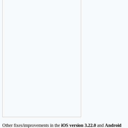
Other fixes/improvements in the
iOS version 3.22.0
and
Android