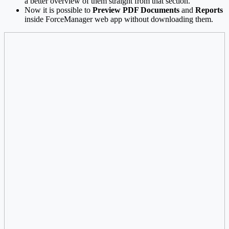
a better overview of them straight from that section.
Now it is possible to
Preview PDF Documents
and
Reports
inside ForceManager web app without downloading them.