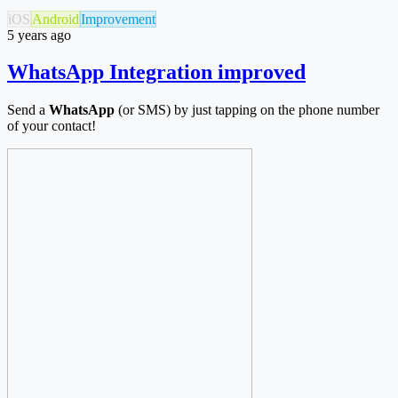
iOS
Android
Improvement
5 years ago
WhatsApp Integration improved
Send a
WhatsApp
(or SMS) by just tapping on the phone number
of your contact!