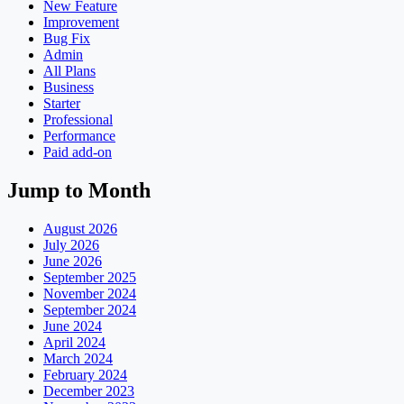
New Feature
Improvement
Bug Fix
Admin
All Plans
Business
Starter
Professional
Performance
Paid add-on
Jump to Month
August 2026
July 2026
June 2026
September 2025
November 2024
September 2024
June 2024
April 2024
March 2024
February 2024
December 2023