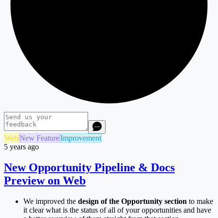
Web
New Feature
Improvement
5 years ago
New Opportunity Pipeline & Docs
Preview on Web
We improved the
design of the Opportunity section
to make
it clear what is the status of all of your opportunities and have