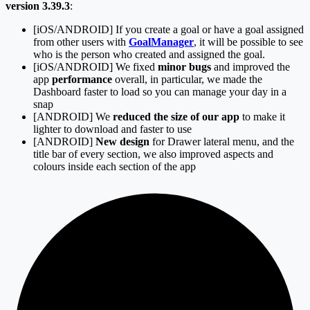
version 3.39.3
:
[iOS/ANDROID] If you create a goal or have a goal assigned
from other users with
GoalManager
, it will be possible to see
who is the person who created and assigned the goal.
[iOS/ANDROID] We fixed
minor bugs
and improved the
app
performance
overall, in particular, we made the
Dashboard faster to load so you can manage your day in a
snap
[ANDROID] We
reduced the size of our app
to make it
lighter to download and faster to use
[ANDROID]
New design
for Drawer lateral menu, and the
title bar of every section, we also improved aspects and
colours inside each section of the app