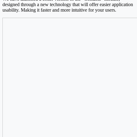
designed through a new technology that will offer easier application
usability. Making it faster and more intuitive for your users.