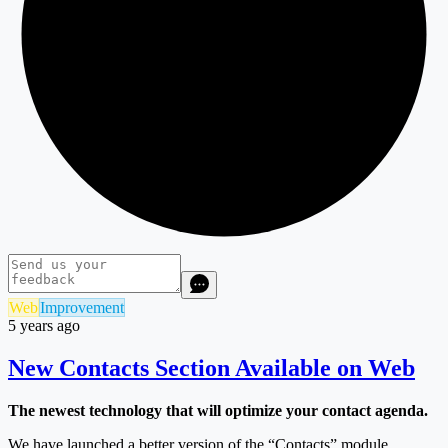
Web
Improvement
5 years ago
New Contacts Section Available on Web
The newest technology that will optimize your contact agenda.
We have launched a better version of the “Contacts” module,