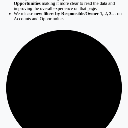
Opportunities
making it more clear to read the data and
improving the overall experience on that page.
We release
new filters by Responsible/Owner 1, 2, 3
… on
Accounts and Opportunities.