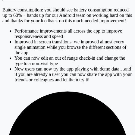
Battery consumption: you should see battery consumption reduced
up to 60% – hands up for our Android team on working hard on this
and thanks for your feedback on this much needed improvement!
Performance improvements all across the app to improve
responsiveness and speed
Improved in screen transitions: we improved almost every
single animation while you browse the different sections of
the app.
You can now edit an out of range check-in and change the
type to a non-visit type
New users can now try the app playing with demo data…and
if you are already a user you can now share the app with your
friends or colleagues and let them try it!