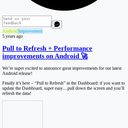
Android
Improvement
5 years ago
Pull to Refresh + Performance
improvements on Android 🚀
We’re super excited to announce great improvements for our latest
Android release!
Finally it’s here – “Pull to Refresh” in the Dashboard: if you want to
update the Dashboard, super easy…pull down the screen and you’ll
refresh the data!