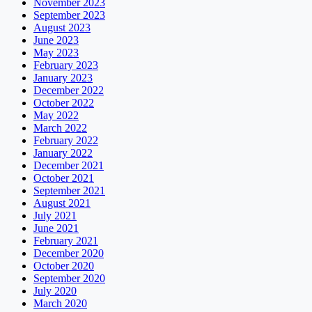
November 2023
September 2023
August 2023
June 2023
May 2023
February 2023
January 2023
December 2022
October 2022
May 2022
March 2022
February 2022
January 2022
December 2021
October 2021
September 2021
August 2021
July 2021
June 2021
February 2021
December 2020
October 2020
September 2020
July 2020
March 2020