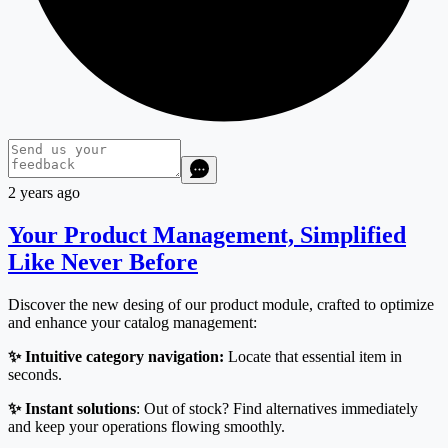
2 years ago
Your Product Management, Simplified
Like Never Before
Discover the new desing of our product module, crafted to optimize
and enhance your catalog management:
✨ Intuitive category navigation:
Locate that essential item in
seconds.
✨ Instant solutions
: Out of stock? Find alternatives immediately
and keep your operations flowing smoothly.