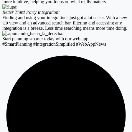
more intuitive, helping you focus on what really matters.
Better Third-Party Integration:
Finding and using your integrations just got a lot easier. With a new
tab view and an advanced search bar, filtering and accessing any
integration is a breeze. Less time searching means more time doing.
Start planning smarter today with our web app.
#SmartPlanning #IntegrationSimplified #WebAppNews