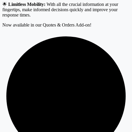
🌟
Limitless Mobility:
With all the crucial information at your
fingertips, make informed decisions quickly and improve your
response times.
Now available in our Quotes & Orders Add-on!