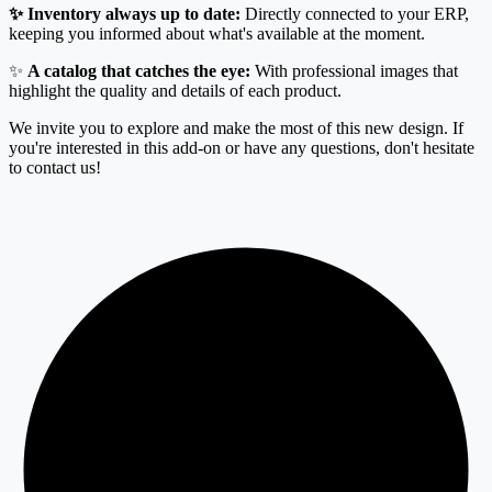
✨ Inventory always up to date:
Directly connected to your ERP,
keeping you informed about what's available at the moment.
✨
A catalog that catches the eye:
With professional images that
highlight the quality and details of each product.
We invite you to explore and make the most of this new design. If
you're interested in this add-on or have any questions, don't hesitate
to contact us!