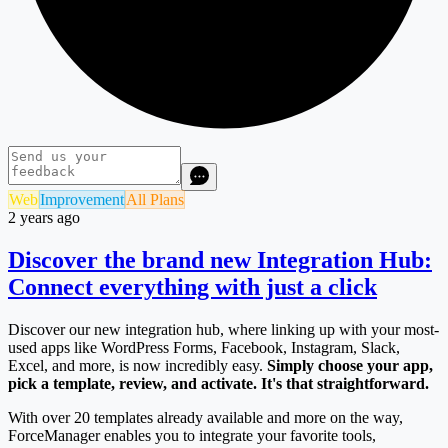
Web
Improvement
All Plans
2 years ago
Discover the brand new Integration Hub:
Connect everything with just a click
Discover our new integration hub, where linking up with your most-
used apps like WordPress Forms, Facebook, Instagram, Slack,
Excel, and more, is now incredibly easy.
Simply choose your app,
pick a template, review, and activate. It's that straightforward.
With over 20 templates already available and more on the way,
ForceManager enables you to integrate your favorite tools,