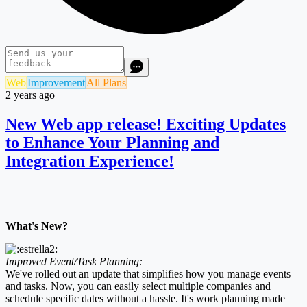
Web
Improvement
All Plans
2 years ago
New Web app release! Exciting Updates
to Enhance Your Planning and
Integration Experience!
What's New?
Improved Event/Task Planning:
We've rolled out an update that simplifies how you manage events
and tasks. Now, you can easily select multiple companies and
schedule specific dates without a hassle. It's work planning made