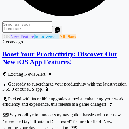
iOS
New Feature
Improvement
All Plans
2 years ago
Boost Your Productivity: Discover Our
New iOS App Features!
🌟 Exciting News Alert! 🌟
📱 Get ready to supercharge your productivity with the latest version
3.55.0 of our iOS app! 📱
🚀 Packed with incredible upgrades aimed at enhancing your work
efficiency and experience, this release is a game-changer! 🚀
🗺️ Say goodbye to unnecessary navigation hassles with our new
"View the Day's Route in Dashboard" feature for iPad. Now,
planning your day is as easy as a tap! 🗺️