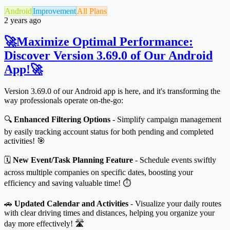
Android
Improvement
All Plans
2 years ago
🚀Maximize Optimal Performance:
Discover Version 3.69.0 of Our Android
App!🚀
Version 3.69.0 of our Android app is here, and it's transforming the
way professionals operate on-the-go:
🔍
Enhanced Filtering Options
- Simplify campaign management
by easily tracking account status for both pending and completed
activities! 🎯
🗓️
New Event/Task Planning Feature
- Schedule events swiftly
across multiple companies on specific dates, boosting your
efficiency and saving valuable time! ⏱️
🚗
Updated Calendar and Activities
- Visualize your daily routes
with clear driving times and distances, helping you organize your
day more effectively! 🛣️