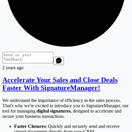
2 years ago
Accelerate Your Sales and Close Deals
Faster With SignatureManager!
We understand the importance of efficiency in the sales process.
That's why we're excited to introduce you to SignatureManager, our
tool for managing
digital signatures,
designed to accelerate and
secure your business transactions.
Faster Closures:
Quickly and securely send and receive
signed documents directly from your CRM.