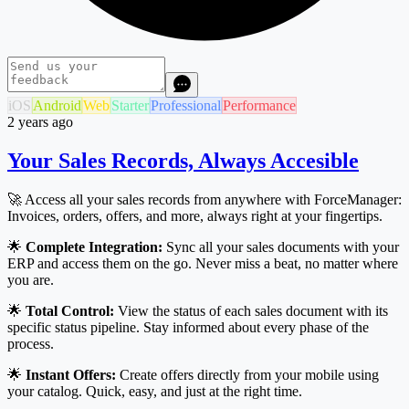
iOS
Android
Web
Starter
Professional
Performance
2 years ago
Your Sales Records, Always Accesible
🚀 Access all your sales records from anywhere with ForceManager:
Invoices, orders, offers, and more, always right at your fingertips.
🌟
Complete Integration:
Sync all your sales documents with your
ERP and access them on the go. Never miss a beat, no matter where
you are.
🌟
Total Control:
View the status of each sales document with its
specific status pipeline. Stay informed about every phase of the
process.
🌟
Instant Offers:
Create offers directly from your mobile using
your catalog. Quick, easy, and just at the right time.