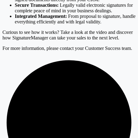
Secure Transactions:
Legally valid electronic signatures for
complete peace of mind in your business dealings.
Integrated Management:
From proposal to signature, handle
everything efficiently and with legal validity.
Curious to see how it works? Take a look at the video and discover
how SignatureManager can take your sales to the next level.
For more information, please contact your Customer Success team.