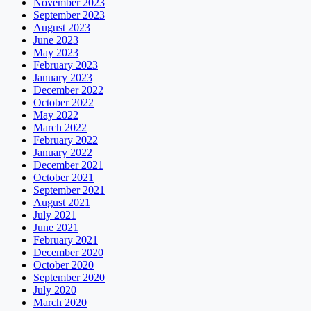
November 2023
September 2023
August 2023
June 2023
May 2023
February 2023
January 2023
December 2022
October 2022
May 2022
March 2022
February 2022
January 2022
December 2021
October 2021
September 2021
August 2021
July 2021
June 2021
February 2021
December 2020
October 2020
September 2020
July 2020
March 2020