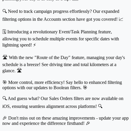
🔍 Need to track campaign progress effortlessly? Our expanded
filtering options in the Accounts section have got you covered! 📈
🗓️ Introducing a revolutionary Event/Task Planning feature,
allowing you to schedule multiple events for specific dates with
lightning speed! ⚡
🛣️ With the new "Route of the Day" feature, managing your day's
schedule is a breeze! See driving time and total kilometers at a
glance. 🛣️
🎯 More control, more efficiency! Say hello to enhanced filtering
options with our updates to Boolean filters. 🎯
🔍 And guess what? Our Sales Orders filters are now available on
iOS, ensuring seamless alignment across platforms! 🔍
🎉 Don't miss out on these amazing improvements - update your app
now and experience the difference firsthand! 🎉