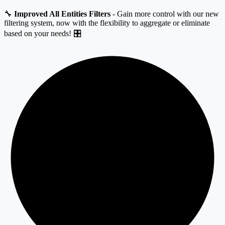
🔧
Improved All Entities Filters
- Gain more control with our new
filtering system, now with the flexibility to aggregate or eliminate
based on your needs! 🎛️