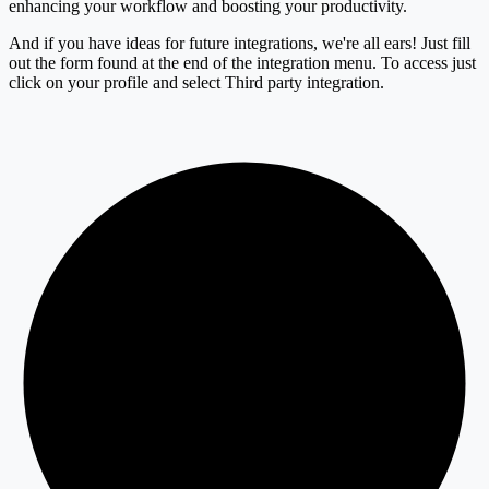
enhancing your workflow and boosting your productivity.
And if you have ideas for future integrations, we're all ears! Just fill
out the form found at the end of the integration menu. To access just
click on your profile and select Third party integration.