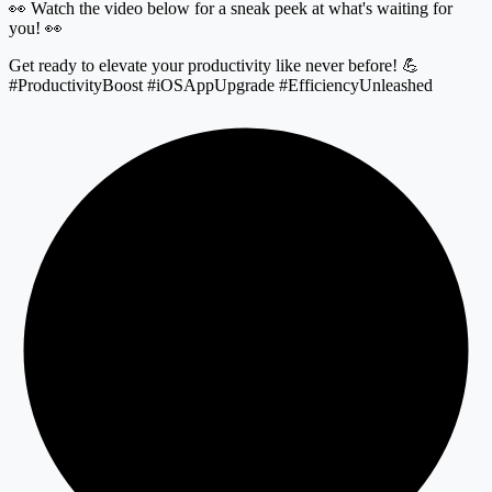
👀 Watch the video below for a sneak peek at what's waiting for
you! 👀
Get ready to elevate your productivity like never before! 💪
#ProductivityBoost #iOSAppUpgrade #EfficiencyUnleashed