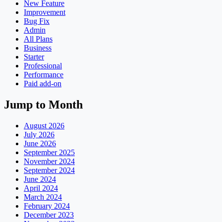
New Feature
Improvement
Bug Fix
Admin
All Plans
Business
Starter
Professional
Performance
Paid add-on
Jump to Month
August 2026
July 2026
June 2026
September 2025
November 2024
September 2024
June 2024
April 2024
March 2024
February 2024
December 2023