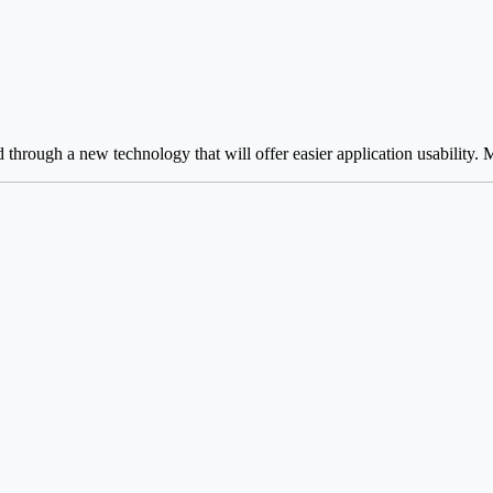
hrough a new technology that will offer easier application usability. Ma