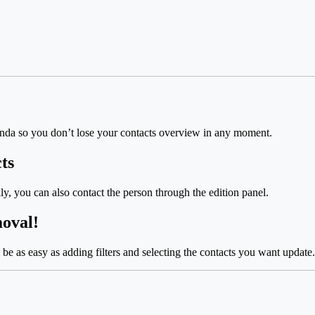
da so you don’t lose your contacts overview in any moment.
ts
ly, you can also contact the person through the edition panel.
moval!
l be as easy as adding filters and selecting the contacts you want update.