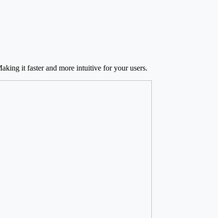
king it faster and more intuitive for your users.