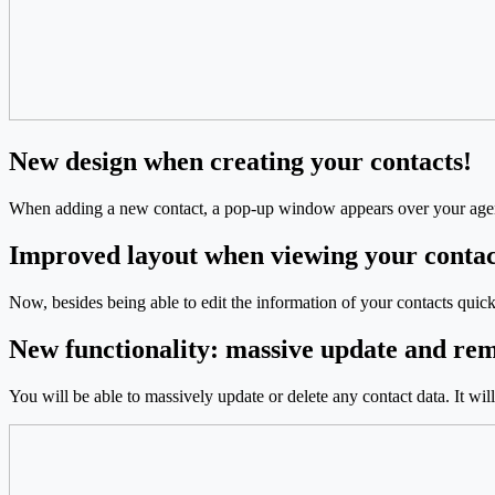
New design when creating your contacts!
When adding a new contact, a pop-up window appears over your agen
Improved layout when viewing your contac
Now, besides being able to edit the information of your contacts quick
New functionality: massive update and re
You will be able to massively update or delete any contact data. It wil