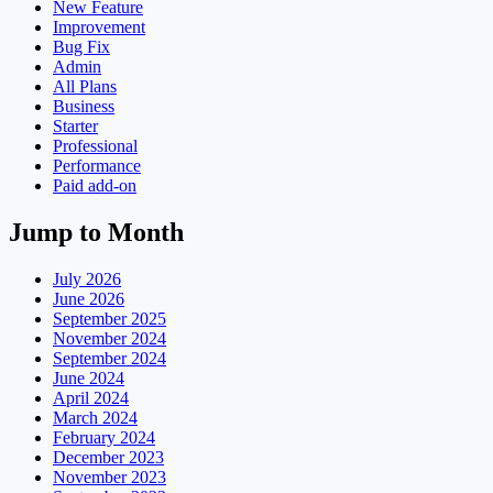
New Feature
Improvement
Bug Fix
Admin
All Plans
Business
Starter
Professional
Performance
Paid add-on
Jump to Month
July 2026
June 2026
September 2025
November 2024
September 2024
June 2024
April 2024
March 2024
February 2024
December 2023
November 2023