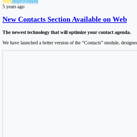
Web
Improvement
5 years ago
New Contacts Section Available on Web
The newest technology that will optimize your contact agenda.
We have launched a better version of the “Contacts” module, designed t