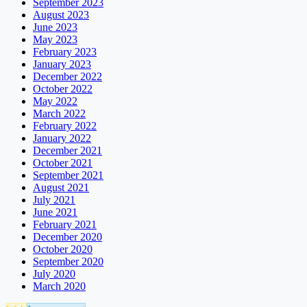
September 2023
August 2023
June 2023
May 2023
February 2023
January 2023
December 2022
October 2022
May 2022
March 2022
February 2022
January 2022
December 2021
October 2021
September 2021
August 2021
July 2021
June 2021
February 2021
December 2020
October 2020
September 2020
July 2020
March 2020