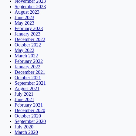
November 2023
September 2023
August 2023
June 2023
May 2023
February 2023
January 2023
December 2022
October 2022
May 2022
March 2022
February 2022
January 2022
December 2021
October 2021
September 2021
August 2021
July 2021
June 2021
February 2021
December 2020
October 2020
September 2020
July 2020
March 2020