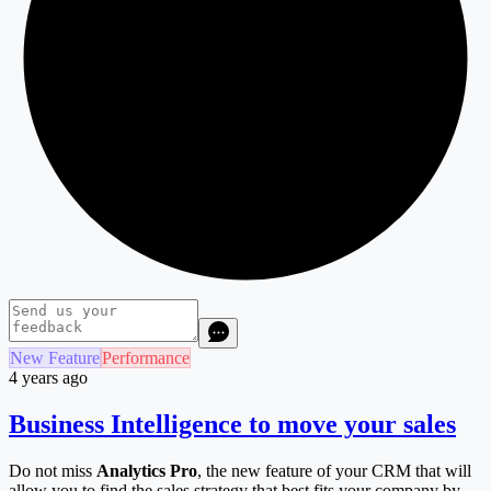
New Feature
Performance
4 years ago
Business Intelligence to move your sales
Do not miss
Analytics Pro
, the new feature of your CRM that will
allow you to find the sales strategy that best fits your company by