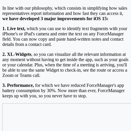
In line with our philosophy, which consists in simplifying how sales
representatives report information and how fast they can access it,
we have developed 3 major improvements for iOS 15:
1. Live text,
which you can use to identify text fragments with your
iPhone's or iPad's camera and enter the text on any ForceManager
field. You can now copy and paste hand-written notes and contact
details from a contact card.
2. XL-Widgets
, so you can visualize all the relevant information at
any moment without having to get inside the app, such as your goals
or your calendar. Plus, when the time of a meeting is arriving, you'll
be able to use the same Widget to check-in, see the route or access a
Zoom or Teams call.
3. Performance,
for which we have reduced ForceManager's app
battery consumption by 30%. Now more than ever, ForceManager
keeps up with you, so you never have to stop.