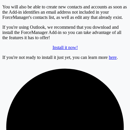
You will also be able to create new contacts and accounts as soon as
the Add-in identifies an email address not included in your
ForceManager's contacts list, as well as edit any that already exist.
If you're using Outlook, we recommend that you download and
install the ForceManager Add-in so you can take advantage of all
the features it has to offer!
Install it now!
If you're not ready to install it just yet, you can learn more
here
.