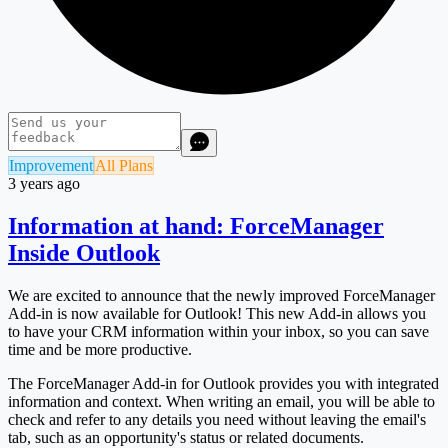
Improvement
All Plans
3 years ago
Information at hand: ForceManager
Inside Outlook
We are excited to announce that the newly improved ForceManager
Add-in is now available for Outlook! This new Add-in allows you
to have your CRM information within your inbox, so you can save
time and be more productive.
The ForceManager Add-in for Outlook provides you with integrated
information and context. When writing an email, you will be able to
check and refer to any details you need without leaving the email's
tab, such as an opportunity's status or related documents.