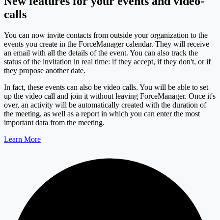
New features for your events and video-
calls
You can now invite contacts from outside your organization to the
events you create in the ForceManager calendar. They will receive
an email with all the details of the event. You can also track the
status of the invitation in real time: if they accept, if they don't, or if
they propose another date.
In fact, these events can also be video calls. You will be able to set
up the video call and join it without leaving ForceManager. Once it's
over, an activity will be automatically created with the duration of
the meeting, as well as a report in which you can enter the most
important data from the meeting.
Learn More