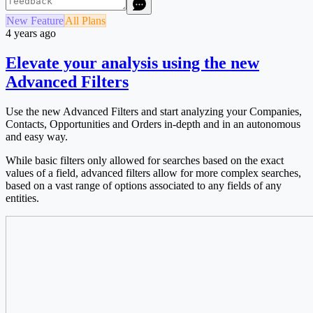
New Feature
All Plans
4 years ago
Elevate your analysis using the new
Advanced Filters
Use the new Advanced Filters and start analyzing your Companies,
Contacts, Opportunities and Orders in-depth and in an autonomous
and easy way.
While basic filters only allowed for searches based on the exact
values of a field, advanced filters allow for more complex searches,
based on a vast range of options associated to any fields of any
entities.