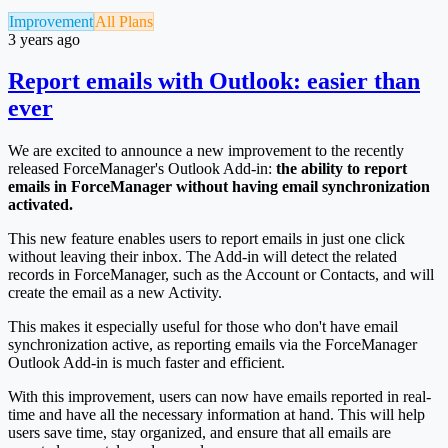
Improvement
All Plans
3 years ago
Report emails with Outlook: easier than
ever
We are excited to announce a new improvement to the recently
released ForceManager's Outlook Add-in:
the ability to report
emails in ForceManager without having email synchronization
activated.
This new feature enables users to report emails in just one click
without leaving their inbox. The Add-in will detect the related
records in ForceManager, such as the Account or Contacts, and will
create the email as a new Activity.
This makes it especially useful for those who don't have email
synchronization active, as reporting emails via the ForceManager
Outlook Add-in is much faster and efficient.
With this improvement, users can now have emails reported in real-
time and have all the necessary information at hand. This will help
users save time, stay organized, and ensure that all emails are