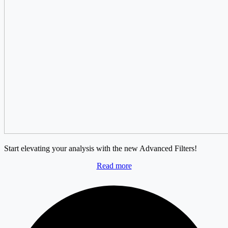
Start elevating your analysis with the new Advanced Filters!
Read more