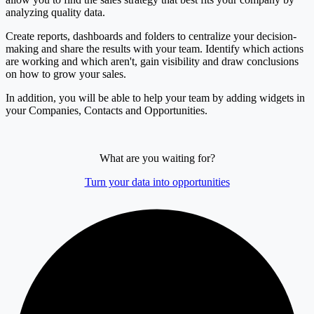
analyzing quality data.
Create reports, dashboards and folders to centralize your decision-
making and share the results with your team. Identify which actions
are working and which aren't, gain visibility and draw conclusions
on how to grow your sales.
In addition, you will be able to help your team by adding widgets in
your Companies, Contacts and Opportunities.
What are you waiting for?
Turn your data into opportunities