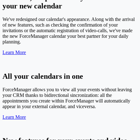
your new calendar
We've redesigned our calendar's appearance. Along with the arrival
of new features, such as checking the confirmation of your
invitations or the automatic registration of video-calls, we've made
the new ForceManager calendar your best partner for your daily
planning.
Learn More
All your calendars in one
ForceManager allows you to view all your events without leaving
your CRM thanks to bidirectional sincronization: all the
appointments you create within ForceManager will automatically
appear in your external calendar, and viceversa.
Learn More