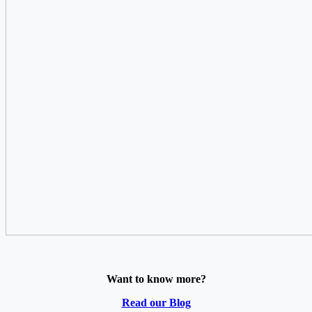
Want to know more?
Read our Blog