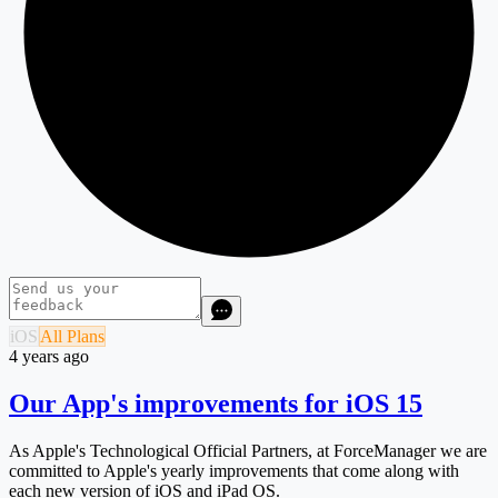
iOS
All Plans
4 years ago
Our App's improvements for iOS 15
As Apple's Technological Official Partners, at ForceManager we are
committed to Apple's yearly improvements that come along with
each new version of iOS and iPad OS.