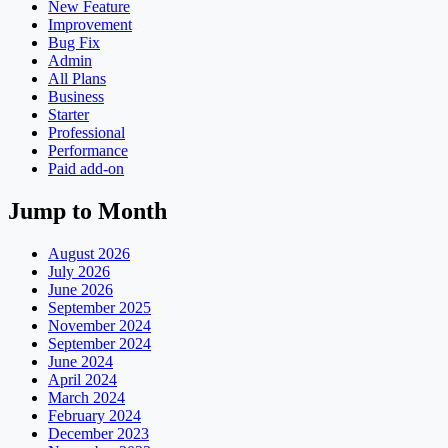
New Feature
Improvement
Bug Fix
Admin
All Plans
Business
Starter
Professional
Performance
Paid add-on
Jump to Month
August 2026
July 2026
June 2026
September 2025
November 2024
September 2024
June 2024
April 2024
March 2024
February 2024
December 2023