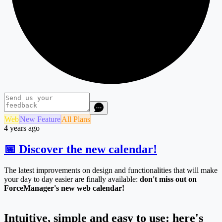
Web
New Feature
All Plans
4 years ago
📅 Discover the new calendar!
The latest improvements on design and functionalities that will make
your day to day easier are finally available:
don't miss out on
ForceManager's new web calendar!
Intuitive, simple and easy to use: here's