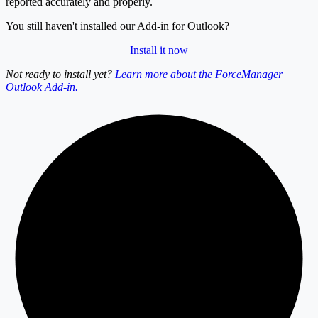
reported accurately and properly.
You still haven't installed our Add-in for Outlook?
Install it now
Not ready to install yet?
Learn more about the ForceManager
Outlook Add-in.