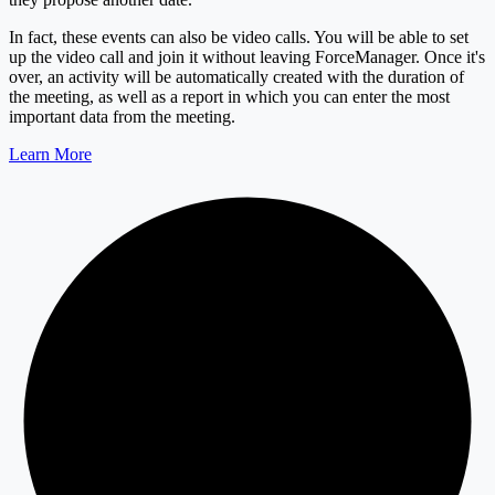
In fact, these events can also be video calls. You will be able to set
up the video call and join it without leaving ForceManager. Once it's
over, an activity will be automatically created with the duration of
the meeting, as well as a report in which you can enter the most
important data from the meeting.
Learn More