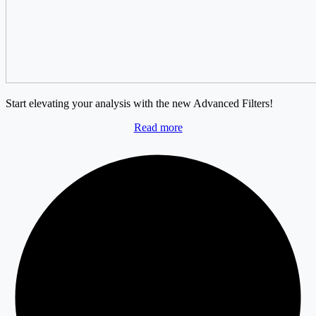
Start elevating your analysis with the new Advanced Filters!
Read more