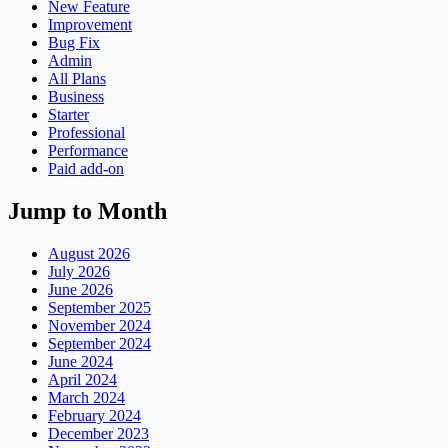
New Feature
Improvement
Bug Fix
Admin
All Plans
Business
Starter
Professional
Performance
Paid add-on
Jump to Month
August 2026
July 2026
June 2026
September 2025
November 2024
September 2024
June 2024
April 2024
March 2024
February 2024
December 2023