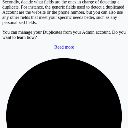
Secondly, decide what fields are the ones in charge of detecting a
duplicate. For instance, the generic fields used to detect a duplicated
Account are the website or the phone number, but you can also use
any other fields that meet your specific needs better, such as any
personalized fields.
You can manage your Duplicates from your Admin account. Do you
want to learn how?
Read more