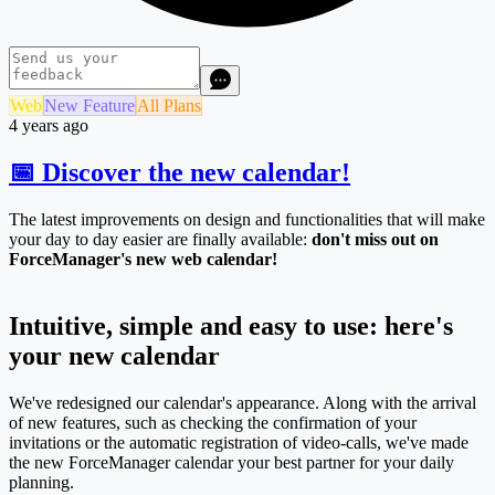
Web
New Feature
All Plans
4 years ago
📅 Discover the new calendar!
The latest improvements on design and functionalities that will make
your day to day easier are finally available:
don't miss out on
ForceManager's new web calendar!
Intuitive, simple and easy to use: here's
your new calendar
We've redesigned our calendar's appearance. Along with the arrival
of new features, such as checking the confirmation of your
invitations or the automatic registration of video-calls, we've made
the new ForceManager calendar your best partner for your daily
planning.