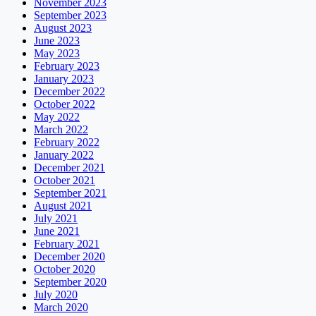
November 2023
September 2023
August 2023
June 2023
May 2023
February 2023
January 2023
December 2022
October 2022
May 2022
March 2022
February 2022
January 2022
December 2021
October 2021
September 2021
August 2021
July 2021
June 2021
February 2021
December 2020
October 2020
September 2020
July 2020
March 2020