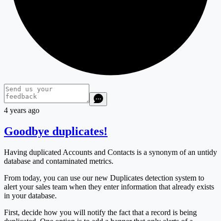
4 years ago
Goodbye duplicates!
Having duplicated Accounts and Contacts is a synonym of an untidy
database and contaminated metrics.
From today, you can use our new Duplicates detection system to
alert your sales team when they enter information that already exists
in your database.
First, decide how you will notify the fact that a record is being