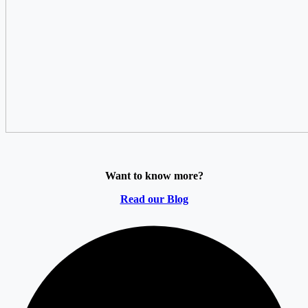
Want to know more?
Read our Blog