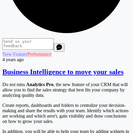
New Feature
Performance
4 years ago
Business Intelligence to move your sales
Do not miss
Analytics Pro
, the new feature of your CRM that will
allow you to find the sales strategy that best fits your company by
analyzing quality data.
Create reports, dashboards and folders to centralize your decision-
making and share the results with your team. Identify which actions
are working and which aren't, gain visibility and draw conclusions
on how to grow your sales.
In addition, you will be able to help your team by adding widgets in