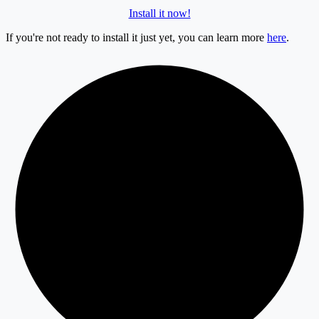
Install it now!
If you're not ready to install it just yet, you can learn more
here
.