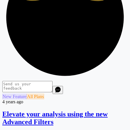
New Feature
All Plans
4 years ago
Elevate your analysis using the new
Advanced Filters