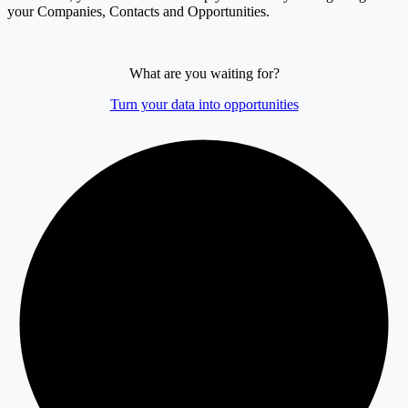
your Companies, Contacts and Opportunities.
What are you waiting for?
Turn your data into opportunities