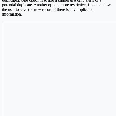
duplicated. One option is to add a banner that only alerts of a
potential duplicate. Another option, more restrictive, is to not allow
the user to save the new record if there is any duplicated
information.