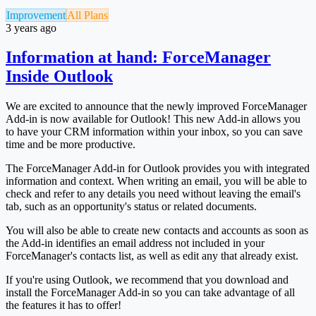
Improvement
All Plans
3 years ago
Information at hand: ForceManager
Inside Outlook
We are excited to announce that the newly improved ForceManager
Add-in is now available for Outlook! This new Add-in allows you
to have your CRM information within your inbox, so you can save
time and be more productive.
The ForceManager Add-in for Outlook provides you with integrated
information and context. When writing an email, you will be able to
check and refer to any details you need without leaving the email's
tab, such as an opportunity's status or related documents.
You will also be able to create new contacts and accounts as soon as
the Add-in identifies an email address not included in your
ForceManager's contacts list, as well as edit any that already exist.
If you're using Outlook, we recommend that you download and
install the ForceManager Add-in so you can take advantage of all
the features it has to offer!