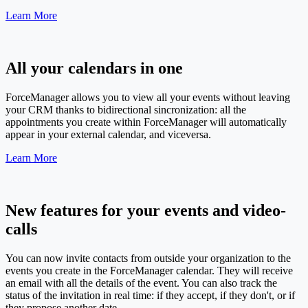
Learn More
All your calendars in one
ForceManager allows you to view all your events without leaving
your CRM thanks to bidirectional sincronization: all the
appointments you create within ForceManager will automatically
appear in your external calendar, and viceversa.
Learn More
New features for your events and video-
calls
You can now invite contacts from outside your organization to the
events you create in the ForceManager calendar. They will receive
an email with all the details of the event. You can also track the
status of the invitation in real time: if they accept, if they don't, or if
they propose another date.