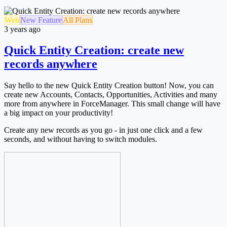
Web
New Feature
All Plans
3 years ago
Quick Entity Creation: create new
records anywhere
Say hello to the new Quick Entity Creation button! Now, you can
create new Accounts, Contacts, Opportunities, Activities and many
more from anywhere in ForceManager. This small change will have
a big impact on your productivity!
Create any new records as you go - in just one click and a few
seconds, and without having to switch modules.