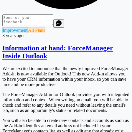
Improvement
All Plans
3 years ago
Information at hand: ForceManager
Inside Outlook
We are excited to announce that the newly improved ForceManager
Add-in is now available for Outlook! This new Add-in allows you
to have your CRM information within your inbox, so you can save
time and be more productive.
The ForceManager Add-in for Outlook provides you with integrated
information and context. When writing an email, you will be able to
check and refer to any details you need without leaving the email's
tab, such as an opportunity's status or related documents.
You will also be able to create new contacts and accounts as soon as
the Add-in identifies an email address not included in your
ForceManager's contacts list, as well as edit any that already exist.