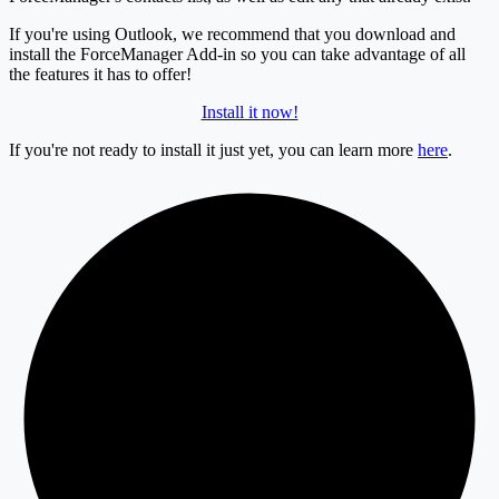
If you're using Outlook, we recommend that you download and
install the ForceManager Add-in so you can take advantage of all
the features it has to offer!
Install it now!
If you're not ready to install it just yet, you can learn more
here
.