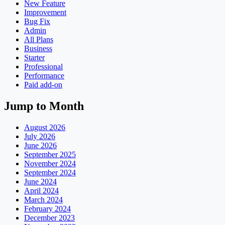
New Feature
Improvement
Bug Fix
Admin
All Plans
Business
Starter
Professional
Performance
Paid add-on
Jump to Month
August 2026
July 2026
June 2026
September 2025
November 2024
September 2024
June 2024
April 2024
March 2024
February 2024
December 2023