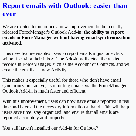
Report emails with Outlook: easier than
ever
We are excited to announce a new improvement to the recently
released ForceManager's Outlook Add-in:
the ability to report
emails in ForceManager without having email synchronization
activated.
This new feature enables users to report emails in just one click
without leaving their inbox. The Add-in will detect the related
records in ForceManager, such as the Account or Contacts, and will
create the email as a new Activity.
This makes it especially useful for those who don't have email
synchronization active, as reporting emails via the ForceManager
Outlook Add-in is much faster and efficient.
With this improvement, users can now have emails reported in real-
time and have all the necessary information at hand. This will help
users save time, stay organized, and ensure that all emails are
reported accurately and properly.
You still haven't installed our Add-in for Outlook?