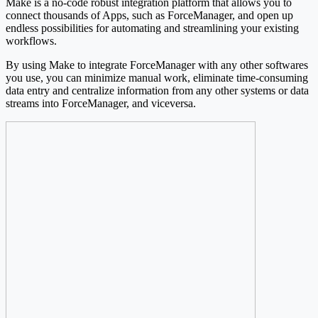
Make is a no-code robust integration platform that allows you to
connect thousands of Apps, such as ForceManager, and open up
endless possibilities for automating and streamlining your existing
workflows.
By using Make to integrate ForceManager with any other softwares
you use, you can minimize manual work, eliminate time-consuming
data entry and centralize information from any other systems or data
streams into ForceManager, and viceversa.