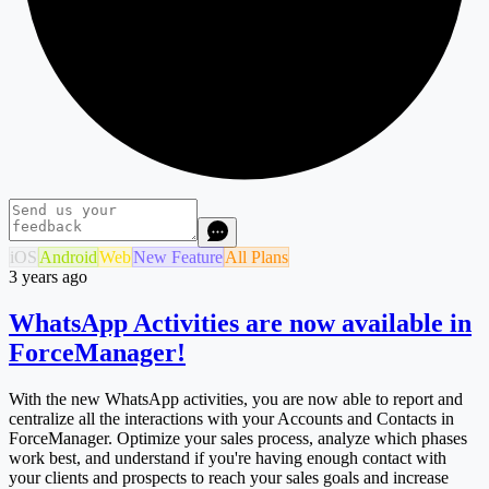
iOS
Android
Web
New Feature
All Plans
3 years ago
WhatsApp Activities are now available in
ForceManager!
With the new WhatsApp activities, you are now able to report and
centralize all the interactions with your Accounts and Contacts in
ForceManager. Optimize your sales process, analyze which phases
work best, and understand if you're having enough contact with
your clients and prospects to reach your sales goals and increase