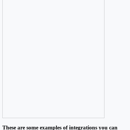
These are some examples of integrations you can