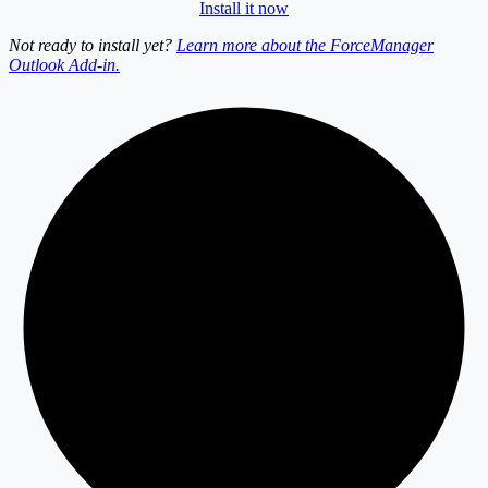
Install it now
Not ready to install yet?
Learn more about the ForceManager
Outlook Add-in.