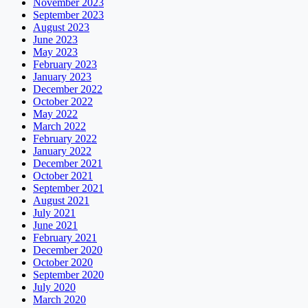
November 2023
September 2023
August 2023
June 2023
May 2023
February 2023
January 2023
December 2022
October 2022
May 2022
March 2022
February 2022
January 2022
December 2021
October 2021
September 2021
August 2021
July 2021
June 2021
February 2021
December 2020
October 2020
September 2020
July 2020
March 2020