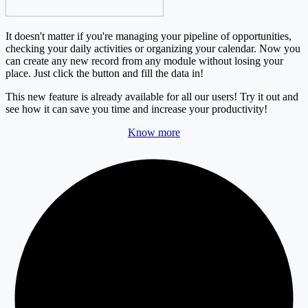
It doesn't matter if you're managing your pipeline of opportunities,
checking your daily activities or organizing your calendar. Now you
can create any new record from any module without losing your
place.
Just click
the button and fill the data in!
This new feature is already available for all our users!
Try it out and
see how it can save you time and increase your productivity!
Know more