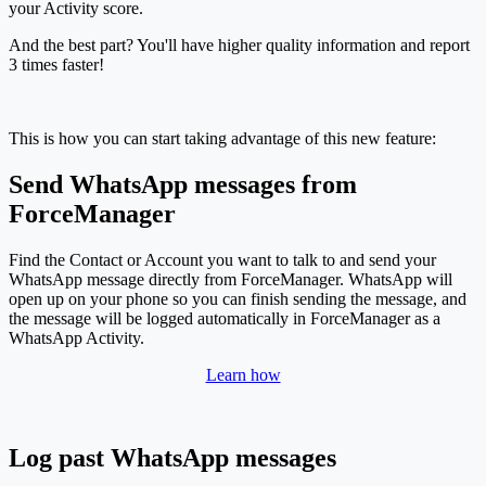
your Activity score.
And the best part? You'll have higher quality information and report
3 times faster!
This is how you can start taking advantage of this new feature:
Send WhatsApp messages from
ForceManager
Find the Contact or Account you want to talk to and send your
WhatsApp message directly from ForceManager. WhatsApp will
open up on your phone so you can finish sending the message, and
the message will be logged automatically in ForceManager as a
WhatsApp Activity.
Learn how
Log past WhatsApp messages