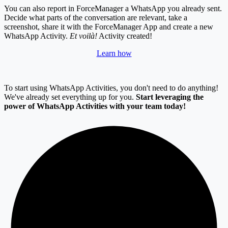
You can also report in ForceManager a WhatsApp you already sent.
Decide what parts of the conversation are relevant, take a
screenshot, share it with the ForceManager App and create a new
WhatsApp Activity.
Et voilà!
Activity created!
Learn how
To start using WhatsApp Activities, you don't need to do anything!
We've already set everything up for you.
S
tart leveraging the
power of WhatsApp Activities with your team today!