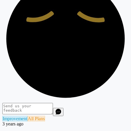
Improvement
All Plans
3 years ago