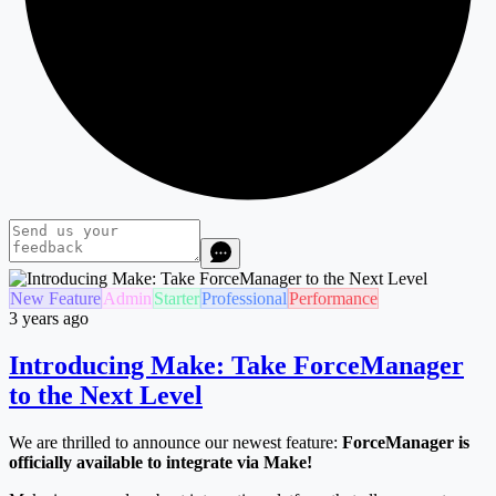
New Feature
Admin
Starter
Professional
Performance
3 years ago
Introducing Make: Take ForceManager
to the Next Level
We are thrilled to announce our newest feature:
ForceManager is
officially available to integrate via Make!