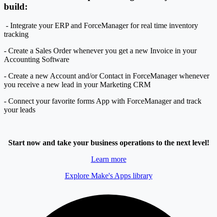
build:
- Integrate your ERP and ForceManager for real time inventory
tracking
- Create a Sales Order whenever you get a new Invoice in your
Accounting Software
- Create a new Account and/or Contact in ForceManager whenever
you receive a new lead in your Marketing CRM
- Connect your favorite forms App with ForceManager and track
your leads
Start now and take your business operations to the next level!
Learn more
Explore Make's Apps library