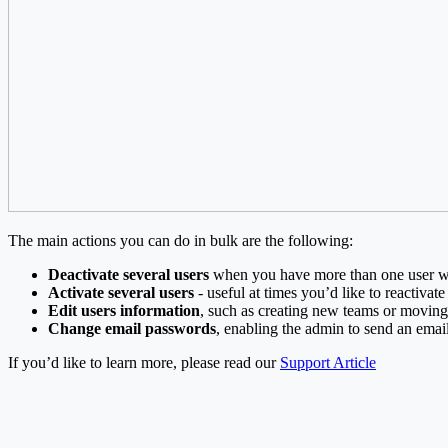
The main actions you can do in bulk are the following:
Deactivate several users
when you have more than one user wh
Activate several users
- useful at times you’d like to reactivat
Edit users information
, such as creating new teams or movin
Change email passwords
, enabling the admin to send an email 
If you’d like to learn more, please read our
Support Article