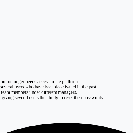
o no longer needs access to the platform.
e several users who have been deactivated in the past.
g team members under different managers.
giving several users the ability to reset their passwords.