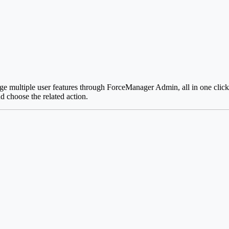
e multiple user features through ForceManager Admin, all in one click.
nd choose the related action.