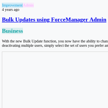
Improvement
Admin
4 years ago
Bulk Updates using ForceManager Admin
Business
With the new Bulk Update function, you now have the ability to chang
deactivating multiple users, simply select the set of users you prefer a