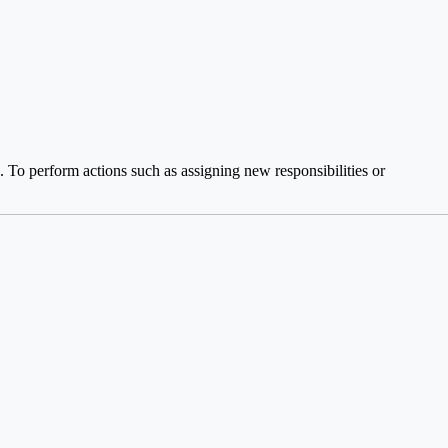
 To perform actions such as assigning new responsibilities or