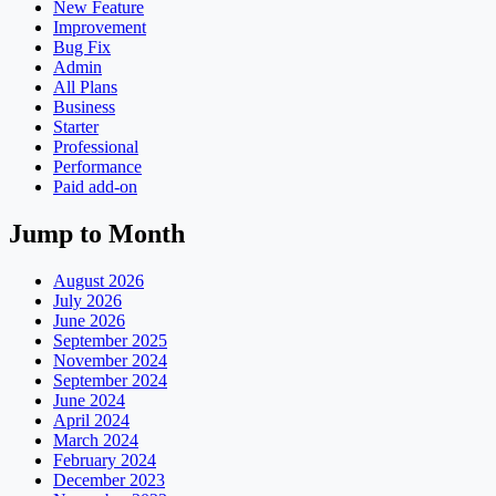
New Feature
Improvement
Bug Fix
Admin
All Plans
Business
Starter
Professional
Performance
Paid add-on
Jump to Month
August 2026
July 2026
June 2026
September 2025
November 2024
September 2024
June 2024
April 2024
March 2024
February 2024
December 2023