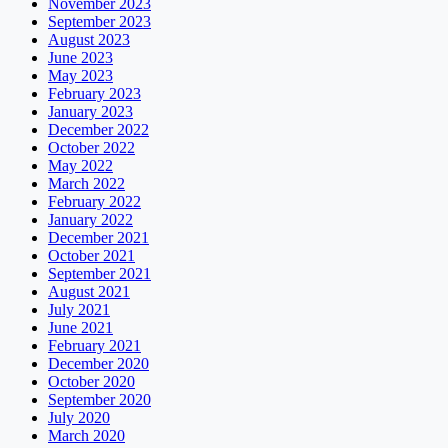
November 2023
September 2023
August 2023
June 2023
May 2023
February 2023
January 2023
December 2022
October 2022
May 2022
March 2022
February 2022
January 2022
December 2021
October 2021
September 2021
August 2021
July 2021
June 2021
February 2021
December 2020
October 2020
September 2020
July 2020
March 2020