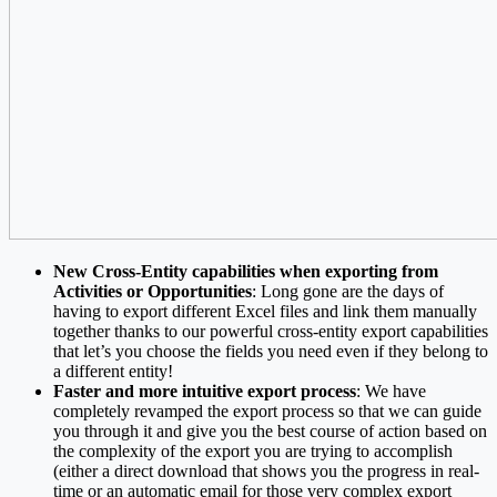
New Cross-Entity capabilities when exporting from
Activities or Opportunities
: Long gone are the days of
having to export different Excel files and link them manually
together thanks to our powerful cross-entity export capabilities
that let’s you choose the fields you need even if they belong to
a different entity!
Faster and more intuitive export process
: We have
completely revamped the export process so that we can guide
you through it and give you the best course of action based on
the complexity of the export you are trying to accomplish
(either a direct download that shows you the progress in real-
time or an automatic email for those very complex export