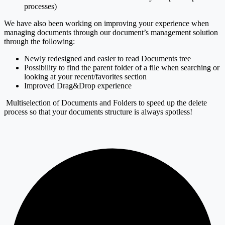
processes)
We have also been working on improving your experience when
managing documents through our document’s management solution
through the following:
Newly redesigned and easier to read Documents tree
Possibility to find the parent folder of a file when searching or
looking at your recent/favorites section
Improved Drag&Drop experience
Multiselection of Documents and Folders to speed up the delete
process so that your documents structure is always spotless!