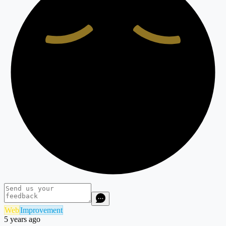
Web
Improvement
5 years ago