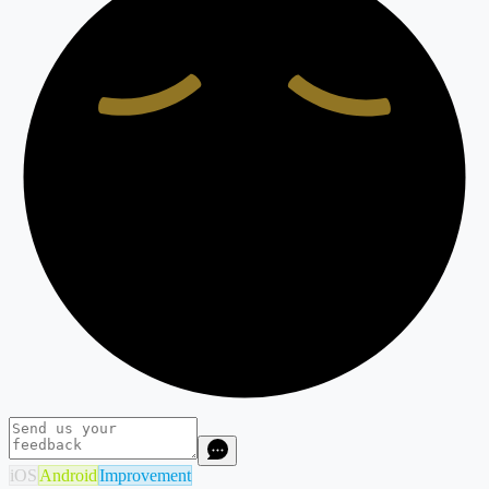
iOS
Android
Improvement