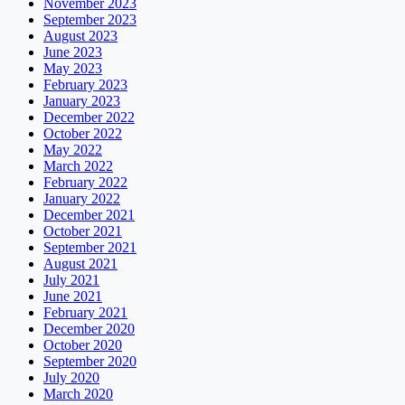
November 2023
September 2023
August 2023
June 2023
May 2023
February 2023
January 2023
December 2022
October 2022
May 2022
March 2022
February 2022
January 2022
December 2021
October 2021
September 2021
August 2021
July 2021
June 2021
February 2021
December 2020
October 2020
September 2020
July 2020
March 2020