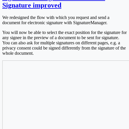
Signature improved
We redesigned the flow with which you request and send a
document for electronic signature with SignatureManager.
You will now be able to select the exact position for the signature for
any signee in the preview of a document to be sent for signature.
You can also ask for multiple signatures on different pages, e.g. a
privacy consent could be signed differently from the signature of the
whole document.