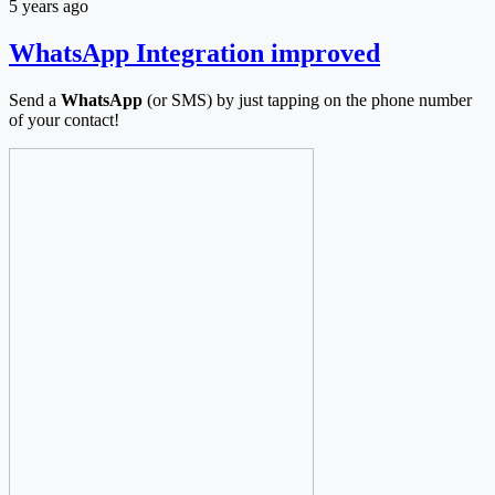
5 years ago
WhatsApp Integration improved
Send a
WhatsApp
(or SMS) by just tapping on the phone number
of your contact!