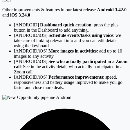
Other improvements & features in our latest release
Android 3.42.0
and
iOS 3.24.0
[ANDROID]
Dashboard quick creation
: press the plus
button in the Dashboard to add anything.
[ANDROID/iOS]
Schedule events/tasks using voice
: we
take care of linking relevant info and you can edit details
using the keyboard.
[ANDROID/iOS]
More images in activities:
add up to 10
images to any activity.
[ANDROID/iOS]
See who actually participated in a Zoom
call
: See in the activity detail, who actually participated in a
Zoom call.
[ANDROID/iOS]
Performance improvements
: speed,
responsiveness and battery usage improved to make you go
faster and close more deals.