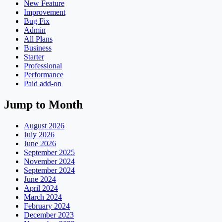
New Feature
Improvement
Bug Fix
Admin
All Plans
Business
Starter
Professional
Performance
Paid add-on
Jump to Month
August 2026
July 2026
June 2026
September 2025
November 2024
September 2024
June 2024
April 2024
March 2024
February 2024
December 2023