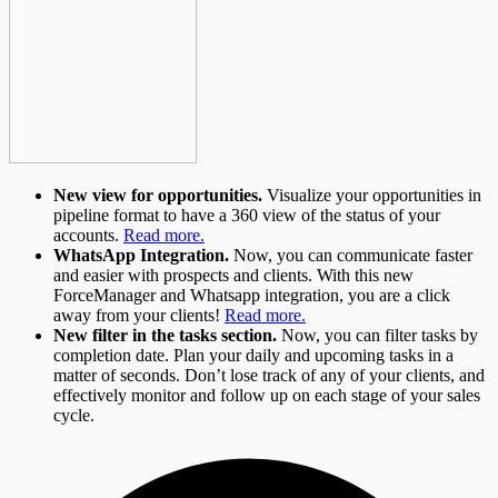
New view for opportunities.
Visualize your opportunities in
pipeline format to have a 360 view of the status of your
accounts.
Read more.
WhatsApp Integration.
Now, you can communicate faster
and easier with prospects and clients. With this new
ForceManager and Whatsapp integration, you are a click
away from your clients!
Read more.
New filter in the tasks section.
Now, you can filter tasks by
completion date. Plan your daily and upcoming tasks in a
matter of seconds. Don’t lose track of any of your clients, and
effectively monitor and follow up on each stage of your sales
cycle.