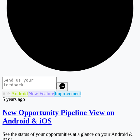
iOS
Android
New Feature
Improvement
5 years ago
New Opportunity Pipeline View on
Android & iOS
See the status of your opportunities at a glance on your Android &
iOS!