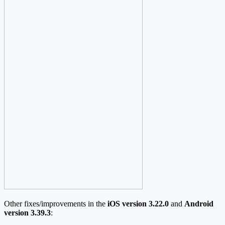
Other fixes/improvements in the
iOS version 3.22.0
and
Android
version 3.39.3
: