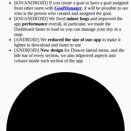
[iOS/ANDROID] If you create a goal or have a goal assigned
from other users with
GoalManager
, it will be possible to see
who is the person who created and assigned the goal.
[iOS/ANDROID] We fixed
minor bugs
and improved the
app
performance
overall, in particular, we made the
Dashboard faster to load so you can manage your day in a
snap
[ANDROID] We
reduced the size of our app
to make it
lighter to download and faster to use
[ANDROID]
New design
for Drawer lateral menu, and the
title bar of every section, we also improved aspects and
colours inside each section of the app