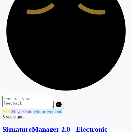
Web
New Feature
Improvement
5 years ago
SignatureManager 2.0 - Electronic