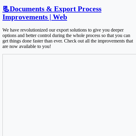
📃Documents & Export Process
Improvements | Web
We have revolutionized our export solutions to give you deeper
options and better control during the whole process so that you can
get things done faster than ever. Check out all the improvements that
are now available to you!