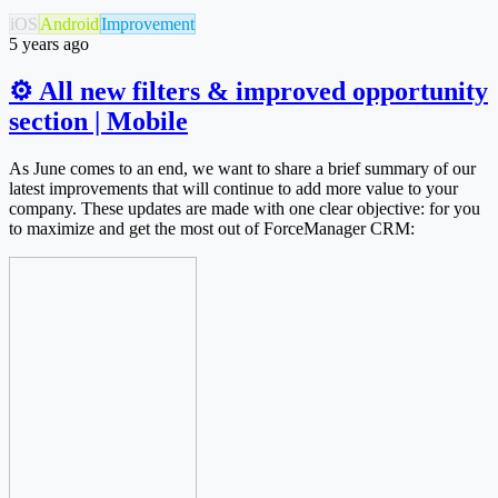
iOS
Android
Improvement
5 years ago
⚙ All new filters & improved opportunity
section | Mobile
As June comes to an end, we want to share a brief summary of our
latest improvements that will continue to add more value to your
company. These updates are made with one clear objective: for you
to maximize and get the most out of ForceManager CRM: