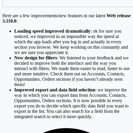
Here are a few improvements/new features in our latest
Web release
3.110.0
:
Loading speed improved dramatically
: ok for sure you
noticed, we improved in an impossible way the speed at
which the app loads after you log in and actually in every
section you browse. We keep working on this constantly and
we are sure you appreciate it.
New design for filters
: We listened to your feedback and we
decided to improve both the interface and the way you
interact with filters. We made them easier to read, faster to use
and more intuitive. Check them out on Accounts, Contacts,
Opportunities, Orders sections if you haven’t already seen
them!
Improved export and data field selection
: we improve the
way in which you can export data from Accounts, Contacts,
Opportunities, Orders sections. It is now possible in every
export you do to decide which specific data field you want to
export in the list. You can also search for a field from the
integrated search to select it more quickly.