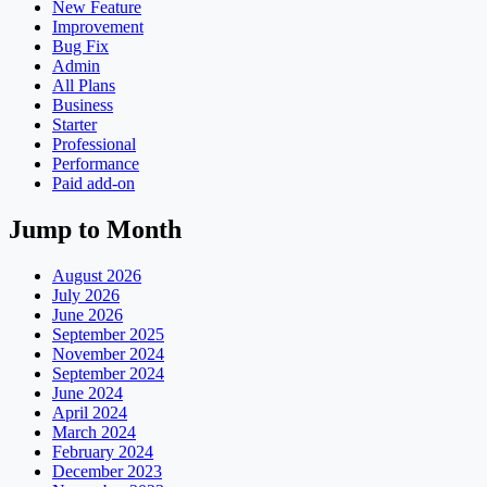
New Feature
Improvement
Bug Fix
Admin
All Plans
Business
Starter
Professional
Performance
Paid add-on
Jump to Month
August 2026
July 2026
June 2026
September 2025
November 2024
September 2024
June 2024
April 2024
March 2024
February 2024
December 2023