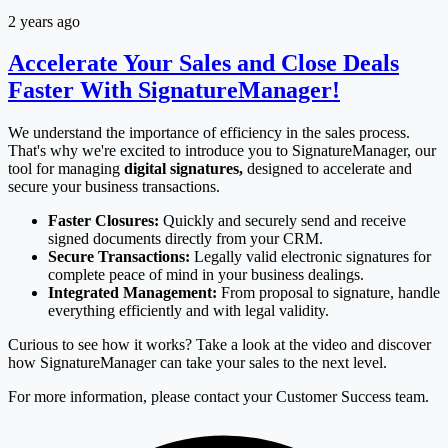
2 years ago
Accelerate Your Sales and Close Deals
Faster With SignatureManager!
We understand the importance of efficiency in the sales process.
That's why we're excited to introduce you to SignatureManager, our
tool for managing
digital signatures,
designed to accelerate and
secure your business transactions.
Faster Closures:
Quickly and securely send and receive
signed documents directly from your CRM.
Secure Transactions:
Legally valid electronic signatures for
complete peace of mind in your business dealings.
Integrated Management:
From proposal to signature, handle
everything efficiently and with legal validity.
Curious to see how it works? Take a look at the video and discover
how SignatureManager can take your sales to the next level.
For more information, please contact your Customer Success team.