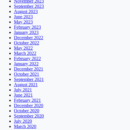
November 2023
September 2023
August 2023
June 2023
May 2023
February 2023
January 2023
December 2022
October 2022
May 2022
March 2022
February 2022
January 2022
December 2021
October 2021
September 2021
August 2021
July 2021
June 2021
February 2021
December 2020
October 2020
September 2020
July 2020
March 2020