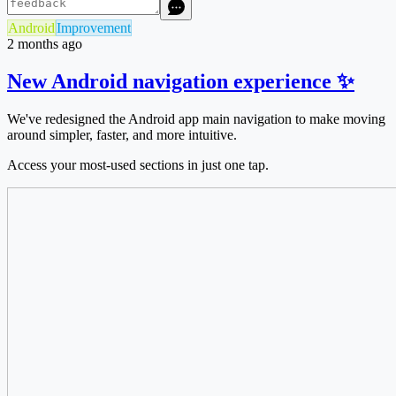
Android
Improvement
2 months ago
New Android navigation experience ✨
We've redesigned the Android app main navigation to make moving
around simpler, faster, and more intuitive.
Access your most-used sections in just one tap.