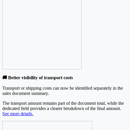
🚚 Better visibility of transport costs
Transport or shipping costs can now be identified separately in the
sales document summary.
The transport amount remains part of the document total, while the
dedicated field provides a clearer breakdown of the final amount.
See more details.