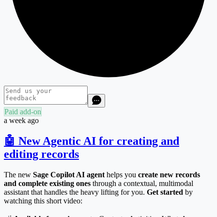
Paid add-on
a week ago
🤖 New Agentic AI for creating and
editing records
The new
Sage Copilot AI agent
helps you
create new records
and complete existing ones
through a contextual, multimodal
assistant that handles the heavy lifting for you.
Get started
by
watching this short video: