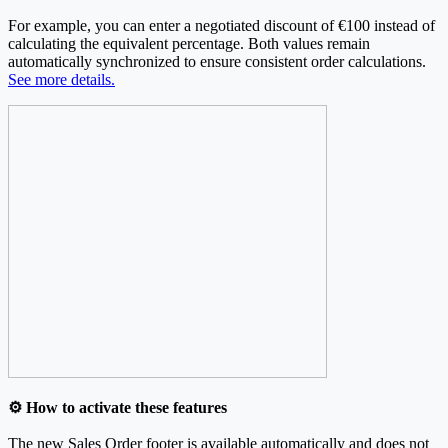
For example, you can enter a negotiated discount of €100 instead of
calculating the equivalent percentage. Both values remain
automatically synchronized to ensure consistent order calculations.
See more details.
⚙️ How to activate these features
The new Sales Order footer is available automatically and does not