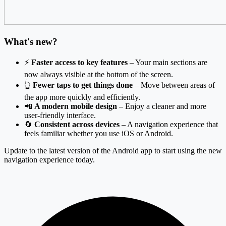
What's new?
⚡
Faster access to key features
– Your main sections are
now always visible at the bottom of the screen.
👆
Fewer taps to get things done
– Move between areas of
the app more quickly and efficiently.
📲
A modern mobile design
– Enjoy a cleaner and more
user-friendly interface.
🔄
Consistent across devices
– A navigation experience that
feels familiar whether you use iOS or Android.
Update to the latest version of the Android app to start using the new
navigation experience today.