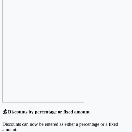
💰 Discounts by percentage or fixed amount
Discounts can now be entered as either a percentage or a fixed
amount.