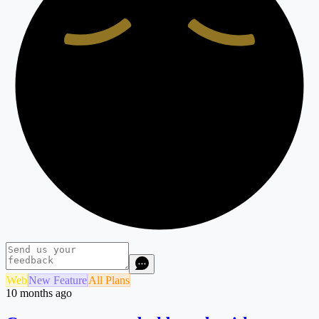
Web
New Feature
All Plans
10 months ago