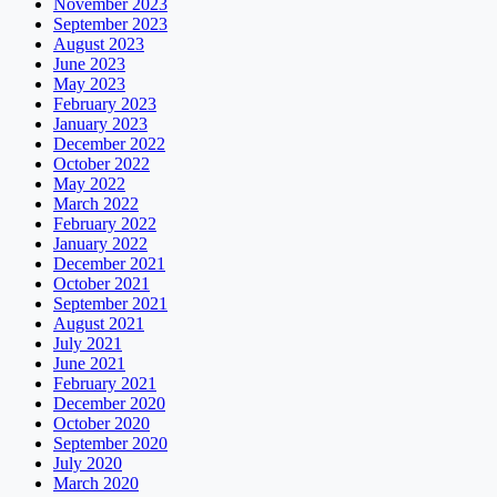
November 2023
September 2023
August 2023
June 2023
May 2023
February 2023
January 2023
December 2022
October 2022
May 2022
March 2022
February 2022
January 2022
December 2021
October 2021
September 2021
August 2021
July 2021
June 2021
February 2021
December 2020
October 2020
September 2020
July 2020
March 2020