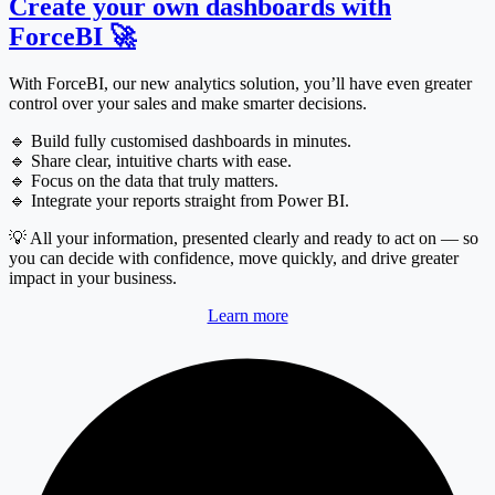
Create your own dashboards with
ForceBI 🚀
With ForceBI, our new analytics solution, you’ll have even greater
control over your sales and make smarter decisions.
🔹 Build fully customised dashboards in minutes.
🔹 Share clear, intuitive charts with ease.
🔹 Focus on the data that truly matters.
🔹 Integrate your reports straight from Power BI.
💡 All your information, presented clearly and ready to act on — so
you can decide with confidence, move quickly, and drive greater
impact in your business.
Learn more