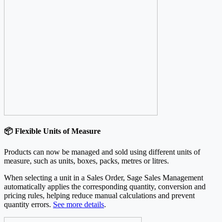
📦 Flexible Units of Measure
Products can now be managed and sold using different units of
measure, such as units, boxes, packs, metres or litres.
When selecting a unit in a Sales Order, Sage Sales Management
automatically applies the corresponding quantity, conversion and
pricing rules, helping reduce manual calculations and prevent
quantity errors.
See more details
.