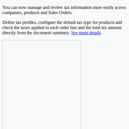
You can now manage and review tax information more easily across
companies, products and Sales Orders.
Define tax profiles, configure the default tax type for products and
check the taxes applied to each order line and the total tax amount
directly from the document summary.
See more details
.