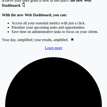
achieve your sales goals is now in one place:
the new Web
Dashboard.
👇
With the new Web Dashboard, you can:
Access all your essential metrics with just a click.
Prioritize your upcoming tasks and opportunities.
Save time on administrative tasks to focus on your clients.
Your day, simplified; your results, amplified.
🌟
Learn more