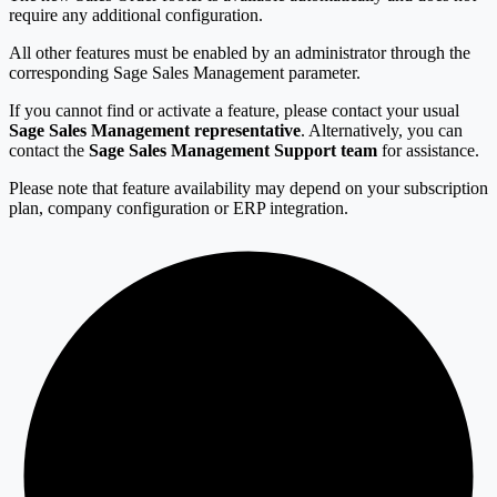
require any additional configuration.
All other features must be enabled by an administrator through the
corresponding Sage Sales Management parameter.
If you cannot find or activate a feature, please contact your usual
Sage Sales Management representative
. Alternatively, you can
contact the
Sage Sales Management Support team
for assistance.
Please note that feature availability may depend on your subscription
plan, company configuration or ERP integration.