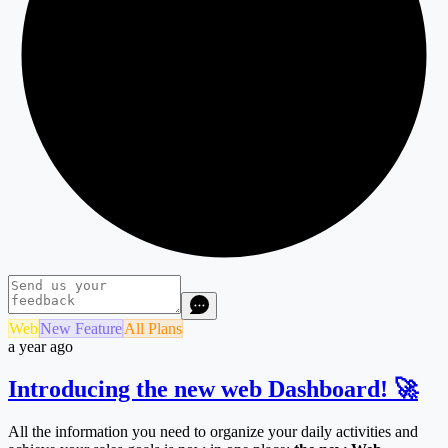
Web
New Feature
All Plans
a year ago
Introducing the new web Dashboard! 🚀
All the information you need to organize your daily activities and