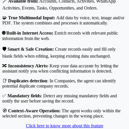
🪄
Available from:
Accounts, Contacts, Activities, WhatsApp
Activities, Events, Tasks, Opportunities, and Orders.
🧩
True Multimodal Input:
Add data by voice, text, image and/or
PDF. The system combines and processes it automatically.
🌐 Built-in Internet Access:
Enrich records with relevant public
information from the web.
🛡️ Smart & Safe Creation:
Create records easily and fill only
blank fields when editing, keeping existing data unchanged.
🔀
Inconsistency Alerts:
Keep your data accurate by letting the
assistant notify you when conflicting information is detected.
📑
Duplicates detection
: In Companies, the agent can identify
potential duplicate company records.
✅
Mandatory fields
: Detect any missing mandatory fields and
notify the user before saving the record.
🧭
Context-Aware Operation:
The agent works only within the
selected section, preventing changes in the wrong place.
Click here to know more about this feature