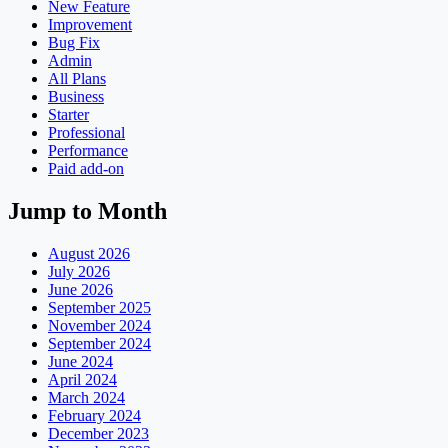
New Feature
Improvement
Bug Fix
Admin
All Plans
Business
Starter
Professional
Performance
Paid add-on
Jump to Month
August 2026
July 2026
June 2026
September 2025
November 2024
September 2024
June 2024
April 2024
March 2024
February 2024
December 2023