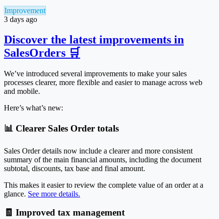
Improvement
3 days ago
Discover the latest improvements in
SalesOrders 🛒
We’ve introduced several improvements to make your sales
processes clearer, more flexible and easier to manage across web
and mobile.
Here’s what’s new:
📊 Clearer Sales Order totals
Sales Order details now include a clearer and more consistent
summary of the main financial amounts, including the document
subtotal, discounts, tax base and final amount.
This makes it easier to review the complete value of an order at a
glance.
See more details.
🧾 Improved tax management