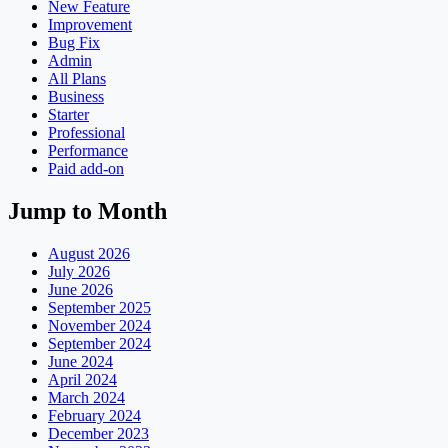
New Feature
Improvement
Bug Fix
Admin
All Plans
Business
Starter
Professional
Performance
Paid add-on
Jump to Month
August 2026
July 2026
June 2026
September 2025
November 2024
September 2024
June 2024
April 2024
March 2024
February 2024
December 2023