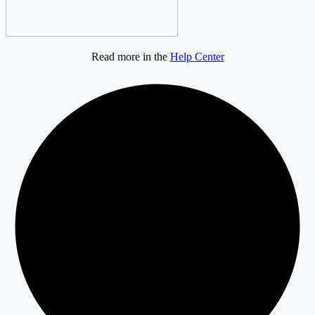
Read more in the
Help Center