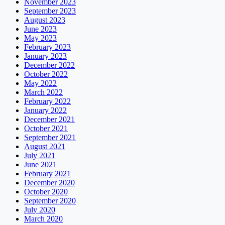
November 2023
September 2023
August 2023
June 2023
May 2023
February 2023
January 2023
December 2022
October 2022
May 2022
March 2022
February 2022
January 2022
December 2021
October 2021
September 2021
August 2021
July 2021
June 2021
February 2021
December 2020
October 2020
September 2020
July 2020
March 2020