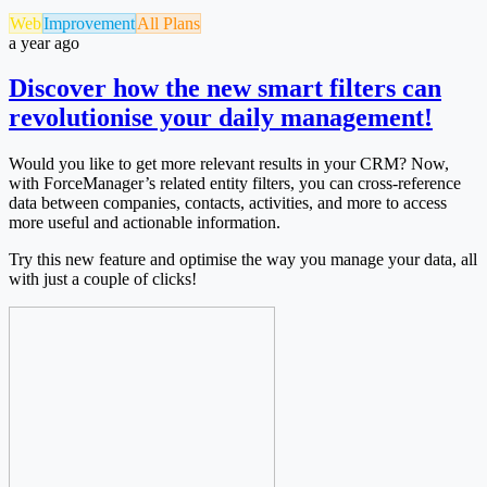
Web
Improvement
All Plans
a year ago
Discover how the new smart filters can
revolutionise your daily management!
Would you like to get more relevant results in your CRM? Now,
with ForceManager’s related entity filters, you can cross-reference
data between companies, contacts, activities, and more to access
more useful and actionable information.
Try this new feature and optimise the way you manage your data, all
with just a couple of clicks!