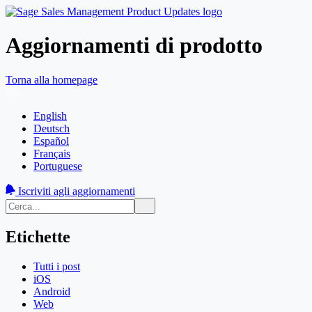
Aggiornamenti di prodotto
Torna alla homepage
English
Deutsch
Español
Français
Portuguese
Iscriviti agli aggiornamenti
Etichette
Tutti i post
iOS
Android
Web