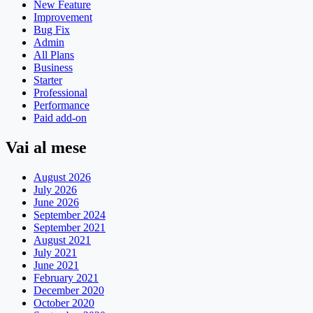
New Feature
Improvement
Bug Fix
Admin
All Plans
Business
Starter
Professional
Performance
Paid add-on
Vai al mese
August 2026
July 2026
June 2026
September 2024
September 2021
August 2021
July 2021
June 2021
February 2021
December 2020
October 2020